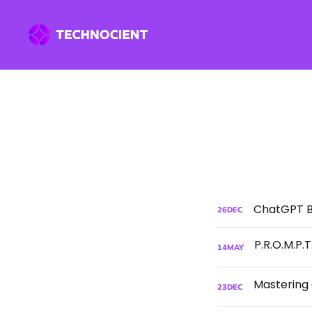
ChatGPT Be
26
DEC
14
MAY
23
DEC