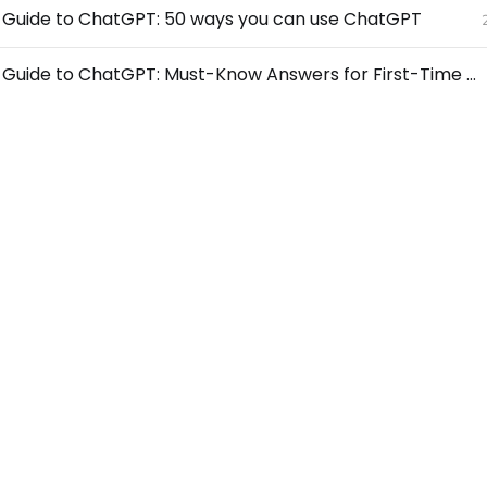
s Guide to ChatGPT: 50 ways you can use ChatGPT
Beginner’s Guide to ChatGPT: Must-Know Answers for First-Time Users