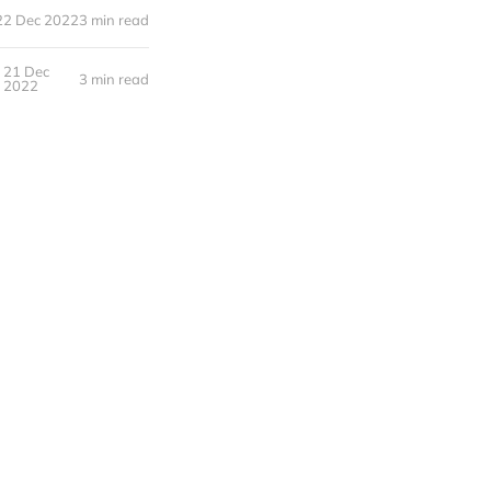
22 Dec 2022
3 min read
21 Dec
3 min read
2022