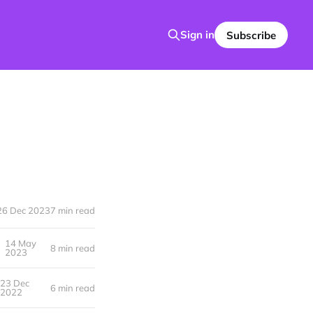
Sign in
Subscribe
26 Dec 2023
7 min read
14 May
8 min read
2023
23 Dec
6 min read
2022