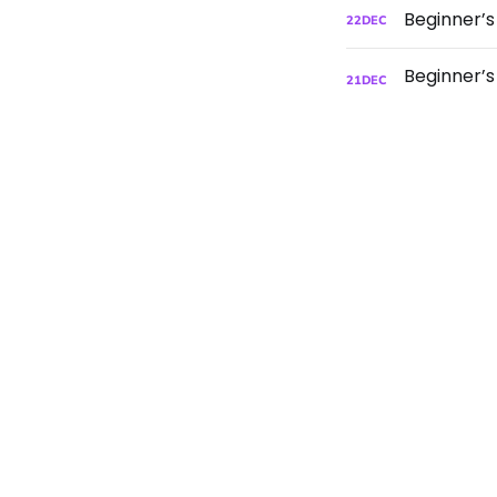
Beginner’
22
DEC
21
DEC