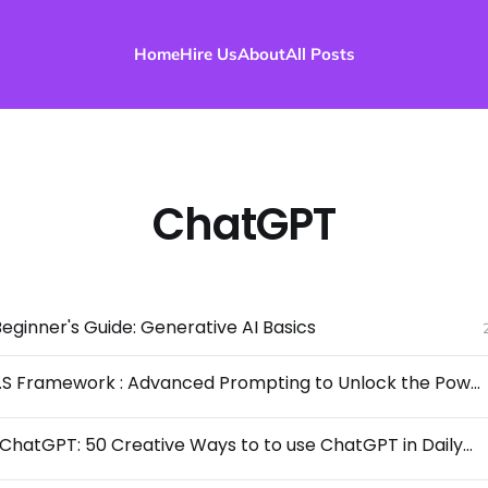
Home
Hire Us
About
All Posts
ChatGPT
ginner's Guide: Generative AI Basics
P.R.O.M.P.T.S Framework : Advanced Prompting to Unlock the Power of LLMs
Mastering ChatGPT: 50 Creative Ways to to use ChatGPT in Daily Life