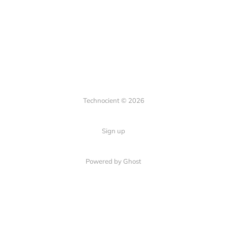
Technocient © 2026
Sign up
Powered by Ghost