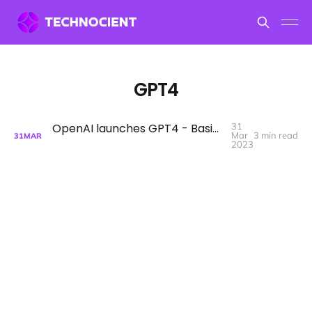
GPT4
OpenAI launches GPT4 - Basic Prompt Elements - C.E.O.
31
Mar
3 min read
31
MAR
2023