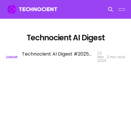
Technocient AI Digest
Technocient AI Digest #2025W13 - AIs Moore's law, NVIDIA GTC, Claude comes with search now and other stories.
23
Mar
3 min read
23
MAR
2025