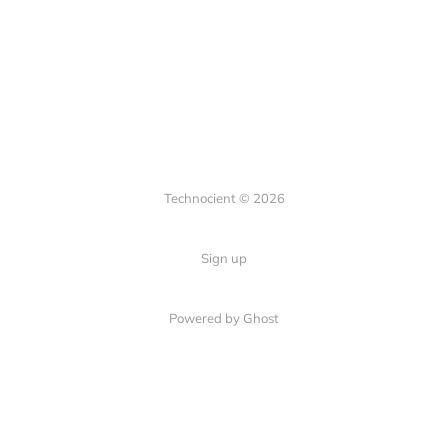
Technocient © 2026
Sign up
Powered by Ghost